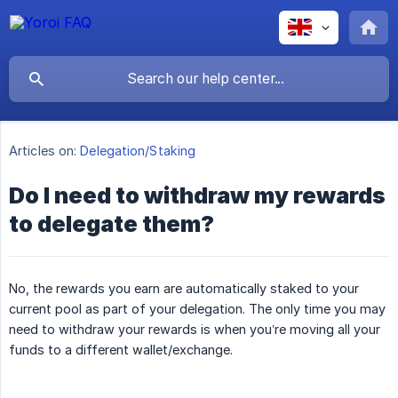
Articles on:
Delegation/Staking
Do I need to withdraw my rewards
to delegate them?
No, the rewards you earn are automatically staked to your
current pool as part of your delegation. The only time you may
need to withdraw your rewards is when you’re moving all your
funds to a different wallet/exchange.