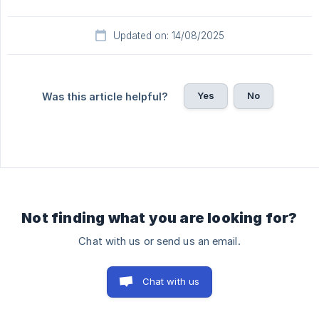
Updated on: 14/08/2025
Yes
No
Was this article helpful?
Not finding what you are looking for?
Chat with us or send us an email.
Chat with us