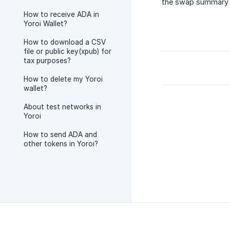
the swap summary s
How to receive ADA in
Yoroi Wallet?
How to download a CSV
file or public key(xpub) for
tax purposes?
How to delete my Yoroi
wallet?
About test networks in
Yoroi
How to send ADA and
other tokens in Yoroi?