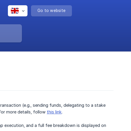
Go to website
ransaction (e.g., sending funds, delegating to a stake
For more details, follow
this link
.
p execution, and a full fee breakdown is displayed on