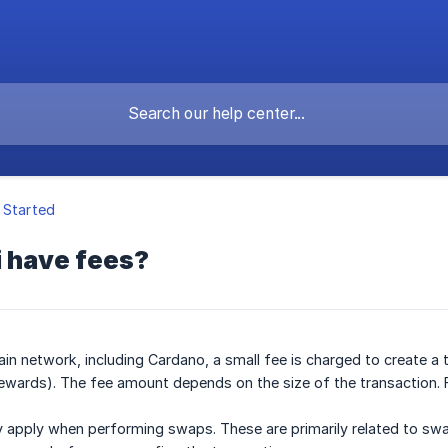
 Started
i have fees?
in network, including Cardano, a small fee is charged to create a t
ewards). The fee amount depends on the size of the transaction. 
 apply when performing swaps. These are primarily related to swa