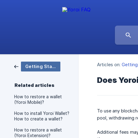
Articles on:
Getting
Getting Started
Does Yoro
Related articles
How to restore a wallet
(Yoroi Mobile)?
To use any blockcha
How to install Yoroi Wallet?
pool, withdrawing r
How to create a wallet?
How to restore a wallet
Additional fees may
(Yoroi Extension)?