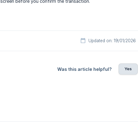
creen before you confirm the transaction.
Updated on: 19/01/2026
Yes
Was this article helpful?