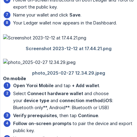
export the public key.
Name your wallet and click
Save
.
Your Ledger wallet now appears in the Dashboard.
On mobile
Open Yoroi Mobile
and tap
+ Add wallet
.
Select
Connect hardware wallet
and choose
your
device type
and
connection method
(
iOS
:
Bluetooth only**, Android**: Bluetooth or USB)
Verify prerequisites
, then tap
Continue
.
Follow on-screen prompts
to pair the device and export
public key.