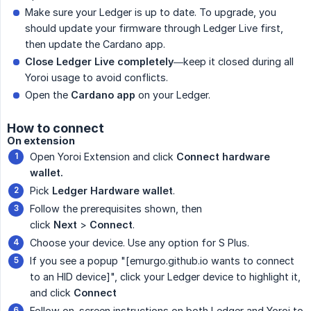
Make sure your Ledger is up to date. To upgrade, you
should update your firmware through Ledger Live first,
then update the Cardano app.
Close Ledger Live completely
—keep it closed during all
Yoroi usage to avoid conflicts.
Open the
Cardano app
on your Ledger.
How to connect
On extension
Open Yoroi Extension and click
Connect hardware 
wallet.
Pick
Ledger Hardware wallet
.
Follow the prerequisites shown, then
click
Next
>
Connect
.
Choose your device. Use any option for S Plus.
If you see a popup "[emurgo.github.io wants to connect
to an HID device]", click your Ledger device to highlight it,
and click
Connect
Follow on-screen instructions on both Ledger and Yoroi to