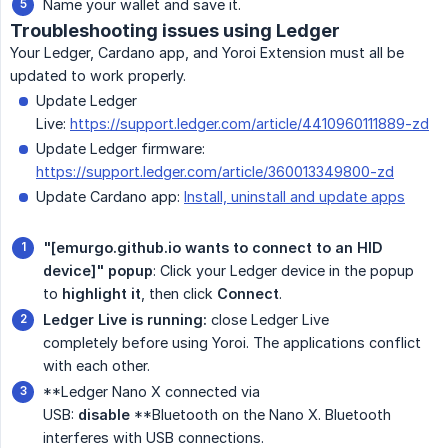
Name your wallet and save it.
Troubleshooting issues using Ledger
Your Ledger, Cardano app, and Yoroi Extension must all be
updated to work properly.
Update Ledger
Live:
https://support.ledger.com/article/4410960111889-zd
Update Ledger firmware:
https://support.ledger.com/article/360013349800-zd
Update Cardano app:
Install, uninstall and update apps
"[emurgo.github.io wants to connect to an HID 
device]" popup
: Click your Ledger device in the popup
to
highlight it
, then click
Connect
.
Ledger Live is running:
close Ledger Live
completely before using Yoroi. The applications conflict
with each other.
**Ledger Nano X connected via
USB:
disable
**Bluetooth on the Nano X. Bluetooth
interferes with USB connections.