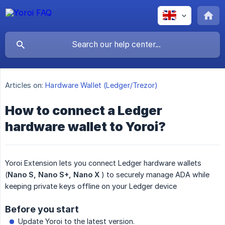
Articles on:
Hardware Wallet (Ledger/Trezor)
How to connect a Ledger
hardware wallet to Yoroi?
Yoroi Extension lets you connect Ledger hardware wallets
(
Nano S, Nano S+, Nano X
) to securely manage ADA while
keeping private keys offline on your Ledger device
Before you start
Update Yoroi to the latest version.