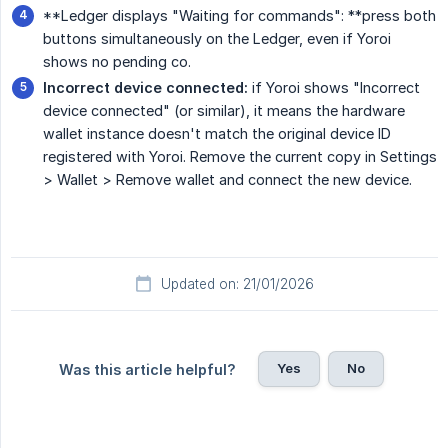
**Ledger displays "Waiting for commands": **press both
buttons simultaneously on the Ledger, even if Yoroi
shows no pending co.
Incorrect device connected:
if Yoroi shows "Incorrect
device connected" (or similar), it means the hardware
wallet instance doesn't match the original device ID
registered with Yoroi. Remove the current copy in Settings
> Wallet > Remove wallet and connect the new device.
Updated on: 21/01/2026
Yes
No
Was this article helpful?