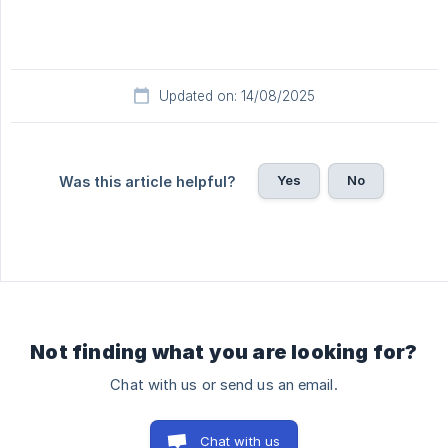
Updated on: 14/08/2025
Yes
No
Was this article helpful?
Not finding what you are looking for?
Chat with us or send us an email.
Chat with us