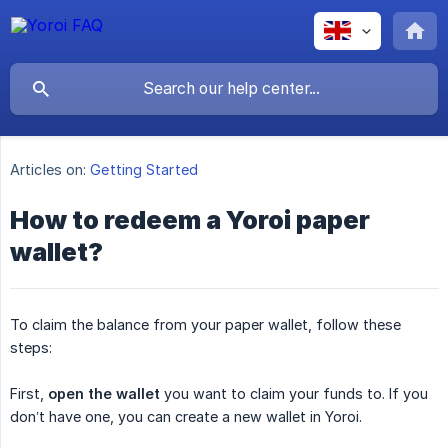
Articles on:
Getting Started
How to redeem a Yoroi paper
wallet?
To claim the balance from your paper wallet, follow these
steps:
First,
open the wallet
you want to claim your funds to. If you
don’t have one, you can create a new wallet in Yoroi.