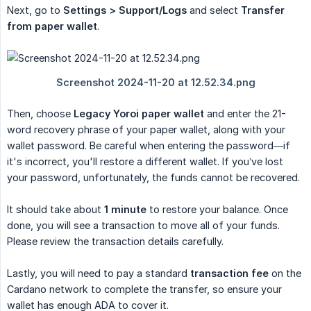
Next, go to
Settings > Support/Logs
and select
Transfer 
from paper wallet
.
Then, choose
Legacy Yoroi paper wallet
and enter the 21-
word recovery phrase of your paper wallet, along with your
wallet password. Be careful when entering the password—if
it's incorrect, you'll restore a different wallet. If you’ve lost
your password, unfortunately, the funds cannot be recovered.
It should take about
1 minute
to restore your balance. Once
done, you will see a transaction to move all of your funds.
Please review the transaction details carefully.
Lastly, you will need to pay a standard
transaction fee
on the
Cardano network to complete the transfer, so ensure your
wallet has enough ADA to cover it.