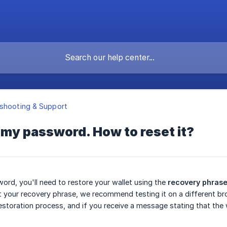
shooting & Support
t my password. How to reset it?
ord, you'll need to restore your wallet using the
recovery phras
 your recovery phrase, we recommend testing it on a different brows
estoration process, and if you receive a message stating that the wa