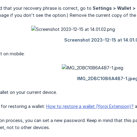
d that your recovery phrase is correct, go to
Settings > Wallet >
age if you don't see the option.) Remove the current copy of the 
it on mobile:
allet on your current device.
for restoring a wallet:
How to restore a wallet (Yoroi Extension)?
a
ion process, you can set a new password. Keep in mind that this pa
et, not to other devices.