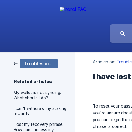
Articles on:
Trouble
Troubleshooting & Support
I have los
Related articles
My wallet is not syncing.
What should I do?
To reset your passw
I can't withdraw my staking
you're unsure about
rewards.
you can begin the r
I lost my recovery phrase.
phrase is correct.
How can I access my