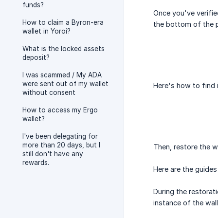
funds?
Once you've verifie
How to claim a Byron-era
the bottom of the p
wallet in Yoroi?
What is the locked assets
deposit?
I was scammed / My ADA
were sent out of my wallet
Here's how to find 
without consent
How to access my Ergo
wallet?
I've been delegating for
more than 20 days, but I
Then, restore the w
still don't have any
rewards.
Here are the guides 
During the restorat
instance of the wall