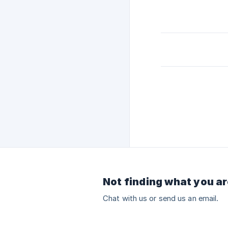
Not finding what you ar
Chat with us or send us an email.