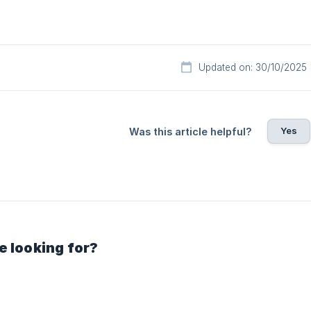
Updated on: 30/10/2025
Yes
Was this article helpful?
e looking for?