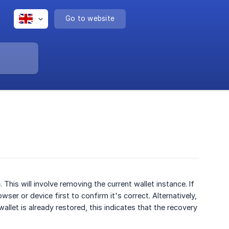
Go to website
e
. This will involve removing the current wallet instance. If
er or device first to confirm it's correct. Alternatively,
llet is already restored, this indicates that the recovery