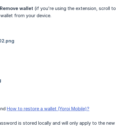
 Remove wallet
(if you're using the extension, scroll to
wallet from your device.
nd
How to restore a wallet (Yoroi Mobile)?
ssword is stored locally and will only apply to the new