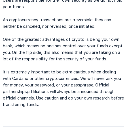
Users are responsible for their own security as we do not hold
your funds.
As cryptocurrency transactions are irreversible, they can
neither be canceled, nor reversed, once initiated.
One of the greatest advantages of crypto is being your own
bank, which means no one has control over your funds except
you. On the flip side, this also means that you are taking on a
lot of the responsibility for the security of your funds.
It is extremely important to be extra cautious when dealing
with Cardano or other cryptocurrencies. We will never ask you
for money, your password, or your passphrase. Official
partnerships/affiliations will always be announced through
official channels. Use caution and do your own research before
transferring funds.