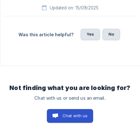
Updated on: 15/09/2025
Yes
No
Was this article helpful?
Not finding what you are looking for?
Chat with us or send us an email.
Chat with us