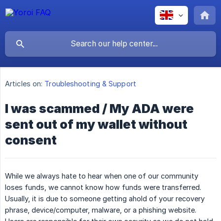
Articles on:
Troubleshooting & Support
I was scammed / My ADA were
sent out of my wallet without
consent
While we always hate to hear when one of our community
loses funds, we cannot know how funds were transferred.
Usually, it is due to someone getting ahold of your recovery
phrase, device/computer, malware, or a phishing website.