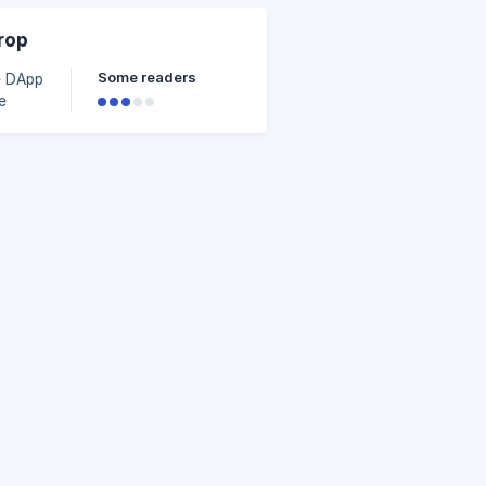
rop
tion
Some readers
e DApp
e
r
n
t no