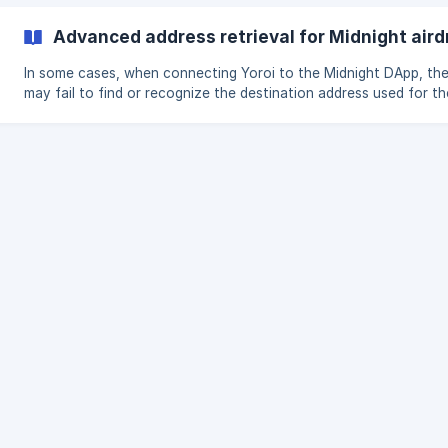
that redeems your NIGHT tokens. How do I access the redemption
feature? On Yoroi Mobile (from v7.0.1): Tap the Menu icon in the
Advanced address retrieval for Midnight aird
bottom navigation bar. Select Airdrop to open the NIGHT redemp
In some cases, when connecting Yoroi to the Midnight DApp, th
may fail to find or recognize the destination address used for th
airdrop or multimining, even though that address belongs to you
wallet. This is because the Midnight platform scans for unused
addresses, but your destination address might have been used i
transactions since you participated in earlier airdrop stages, so i
longer appears as unused to the dapp.​ The **Advanced address
retrieval for Midnight airdrop