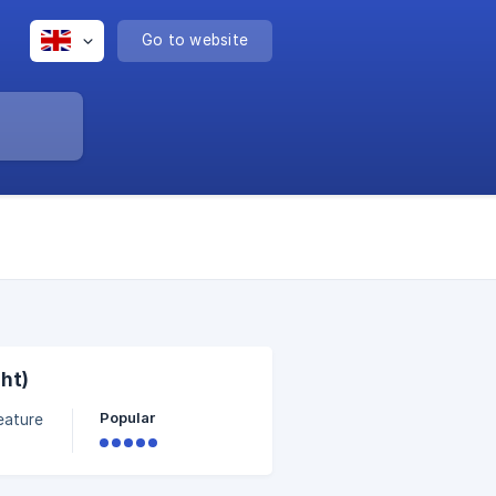
Go to website
ht)
Popular
 view
on