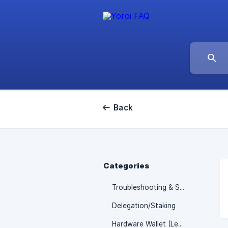
Back
Categories
Troubleshooting & Support
Delegation/Staking
Hardware Wallet (Ledger/Trezor)