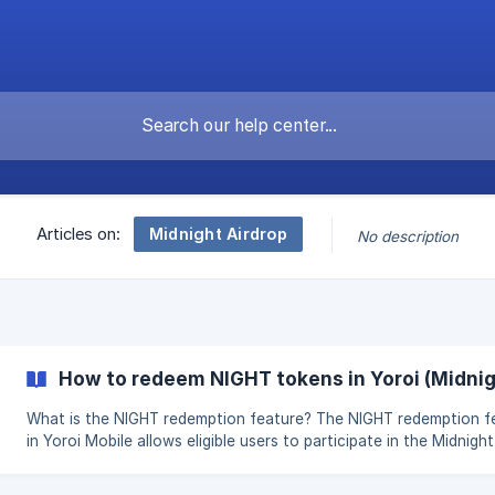
Midnight Airdrop
Articles on:
No description
How to redeem NIGHT tokens in Yoroi (Midnig
What is the NIGHT redemption feature? The NIGHT redemption feature
in Yoroi Mobile allows eligible users to participate in the Midnight
claiming process during the redemption phase. It enables you to
eligible addresses, review claim details, and trigger the transacti