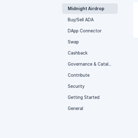
Midnight Airdrop
Buy/Sell ADA
DApp Connector
Swap
Cashback
Governance & Catalyst Voting
Contribute
Security
Getting Started
General