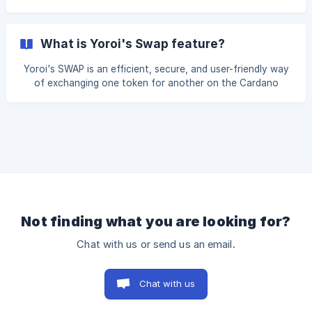
the token's price may change while the trade is being
Market orders allow you to buy or sell assets at the
current price. They are executed quickly and may result in
slippage which is the difference between the expected
What is Yoroi's Swap feature?
price and the actual executed price. Learn more about
slippage tolerance. Alternatively, limit orders allow you to
Yoroi's SWAP is an efficient, secure, and user-friendly way
set a specific
of exchanging one token for another on the Cardano
blockchain. It provides users with a seamless and secure
way to trade digital assets, whether they are looking to
diversify portfolios, participate in DeFi activities, or
interact with specific Cardano-based projects. This feature
is a significant step forward in our mission to streamline
token swapping, making it accessible and secure. With
Yoroi's Swap, users can perform these swaps
Not finding what you are looking for?
Chat with us or send us an email.
Chat with us