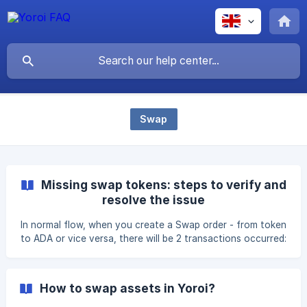
Swap
Missing swap tokens: steps to verify and
resolve the issue
In normal flow, when you create a Swap order - from token
to ADA or vice versa, there will be 2 transactions occurred:
1st: Holding the amount of token/ADA from your wallet to
the DEX's smart contract address 2nd: Once the DEX is
able to fulfill the order, the equivalent token/ADA amount
How to swap assets in Yoroi?
will be sent back to the same wallet creating the order.