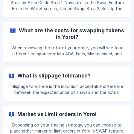
Swapping is not an immediate transaction. Please navigate
Step-by-Step Guide Step 1: Navigate to the Swap Feature
to Swap > Order > Open Order and check if the swap order
From the Wallet screen, tap on Swap. Step 2: Set Up the
is still in Open Order.
Swap Order By default, a Market Order is selected. You can
switch to a **Lim
What are the costs for swapping tokens
in Yoroi?
When reviewing the total of your order, you will see four
different components: Min ADA, Fees, Min received, and
Liq. provider fee. Min ADA is the minimum ADA amount
required to be contained when holding or sending native
tokens on the Cardano blockchain. This amount will be
What is slippage tolerance?
refunded to you along with your order. The Fees include
the DEX Fee and Frontend Fee which include the charges
Slippage tolerance is the maximum acceptable difference
for processing orders (e.g. network fees) and any
between the expected price of a swap and the actual
additional costs needed for initiating the swap. **M
executed price. Slippage occurs when the market price of a
token changes between the time a user initiates a swap
and when it is confirmed on the blockchain. When you
Market vs Limit orders in Yoroi
execute a swap, DEXes calculate the expected price based
on the current market conditions and the amount you
Depending on your trading strategy, you can choose to
want to trade. As cryptocurrency prices are highly volatile,
place either marker or limit orders in Yoroi's SWAP feature.